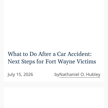
What to Do After a Car Accident:
Next Steps for Fort Wayne Victims
July 15, 2026
by
Nathaniel O. Hubley