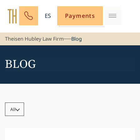
ES
Payments
Theisen Hubley Law Firm
Blog
BLOG
All