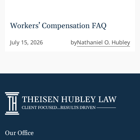
Workers’ Compensation FAQ
July 15, 2026
by
Nathaniel O. Hubley
Our Office