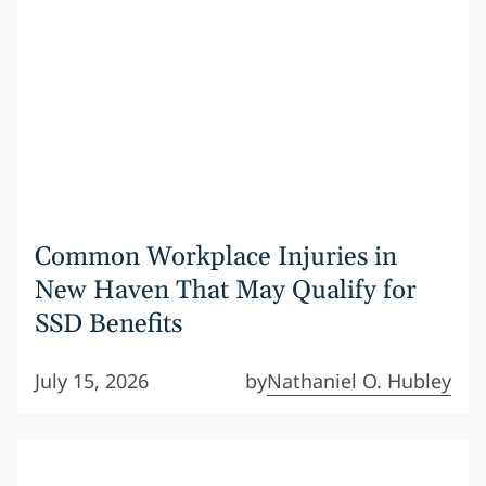
Common Workplace Injuries in
New Haven That May Qualify for
SSD Benefits
July 15, 2026
by
Nathaniel O. Hubley