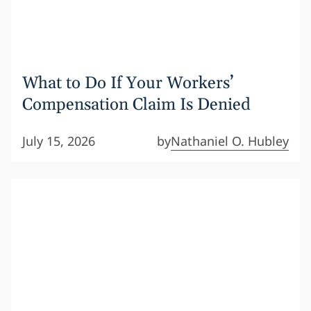
What to Do If Your Workers’
Compensation Claim Is Denied
July 15, 2026
by
Nathaniel O. Hubley