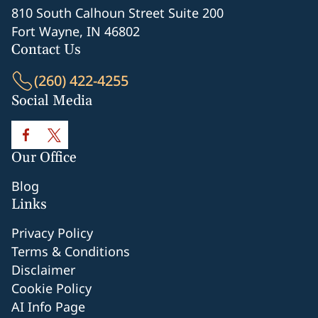
810 South Calhoun Street Suite 200
Fort Wayne, IN 46802
Contact Us
(260) 422-4255
Social Media
Our Office
Blog
Links
Privacy Policy
Terms & Conditions
Disclaimer
Cookie Policy
AI Info Page