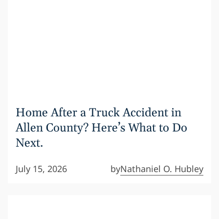
Home After a Truck Accident in
Allen County? Here’s What to Do
Next.
July 15, 2026
by
Nathaniel O. Hubley