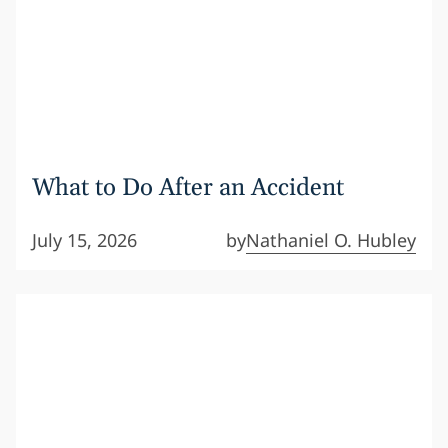
What to Do After an Accident
July 15, 2026
by
Nathaniel O. Hubley